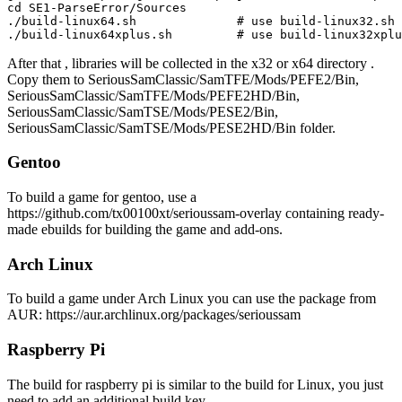
cd SE1-ParseError/Sources

./build-linux64.sh              # use build-linux32.sh 
After that , libraries will be collected in the x32 or x64 directory .
Copy them to SeriousSamClassic/SamTFE/Mods/PEFE2/Bin,
SeriousSamClassic/SamTFE/Mods/PEFE2HD/Bin,
SeriousSamClassic/SamTSE/Mods/PESE2/Bin,
SeriousSamClassic/SamTSE/Mods/PESE2HD/Bin folder.
Gentoo
To build a game for gentoo, use a
https://github.com/tx00100xt/serioussam-overlay containing ready-
made ebuilds for building the game and add-ons.
Arch Linux
To build a game under Arch Linux you can use the package from
AUR: https://aur.archlinux.org/packages/serioussam
Raspberry Pi
The build for raspberry pi is similar to the build for Linux, you just
need to add an additional build key.