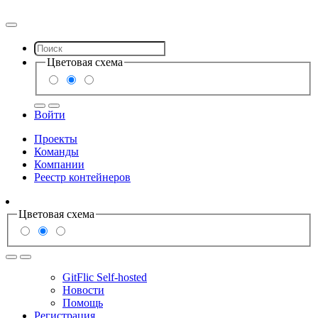
Цветовая схема
Войти
Проекты
Команды
Компании
Реестр контейнеров
Цветовая схема
GitFlic Self-hosted
Новости
Помощь
Регистрация