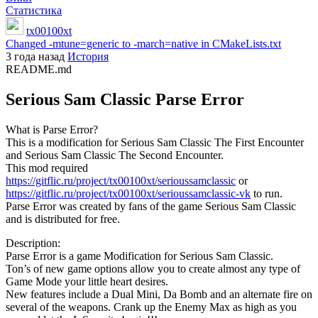
Статистика
tx00100xt
Changed -mtune=generic to -march=native in CMakeLists.txt
3 года назад
История
README.md
Serious Sam Classic Parse Error
What is Parse Error?
This is a modification for Serious Sam Classic The First Encounter
and Serious Sam Classic The Second Encounter.
This mod required
https://gitflic.ru/project/tx00100xt/serioussamclassic
or
https://gitflic.ru/project/tx00100xt/serioussamclassic-vk
to run.
Parse Error was created by fans of the game Serious Sam Classic
and is distributed for free.
Description:
Parse Error is a game Modification for Serious Sam Classic.
Ton’s of new game options allow you to create almost any type of
Game Mode your little heart desires.
New features include a Dual Mini, Da Bomb and an alternate fire on
several of the weapons. Crank up the Enemy Max as high as you