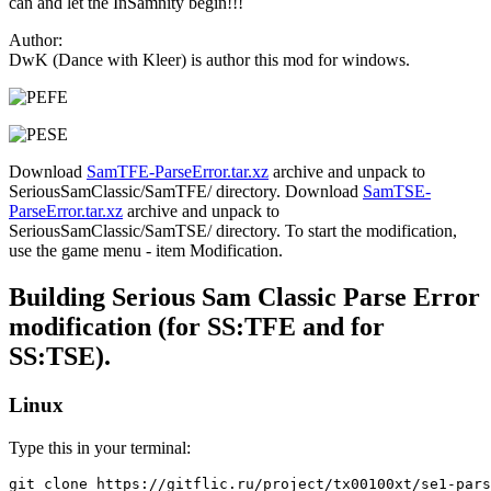
can and let the InSamnity begin!!!
Author:
DwK (Dance with Kleer) is author this mod for windows.
Download
SamTFE-ParseError.tar.xz
archive and unpack to
SeriousSamClassic/SamTFE/ directory. Download
SamTSE-
ParseError.tar.xz
archive and unpack to
SeriousSamClassic/SamTSE/ directory. To start the modification,
use the game menu - item Modification.
Building Serious Sam Classic Parse Error
modification (for SS:TFE and for
SS:TSE).
Linux
Type this in your terminal:
git clone https://gitflic.ru/project/tx00100xt/se1-pars