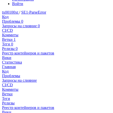
Войти
tx00100xt
/
SE1-ParseError
Код
Проблемы
0
Запросы на слияние
0
CI/CD
Коммиты
Ветки
1
Теги
0
Релизы
0
Реестр контейнеров и пакетов
Вики
Статистика
Главная
Код
Проблемы
Запросы на слияние
CI/CD
Коммиты
Ветки
Теги
Релизы
Реестр контейнеров и пакетов
Вики