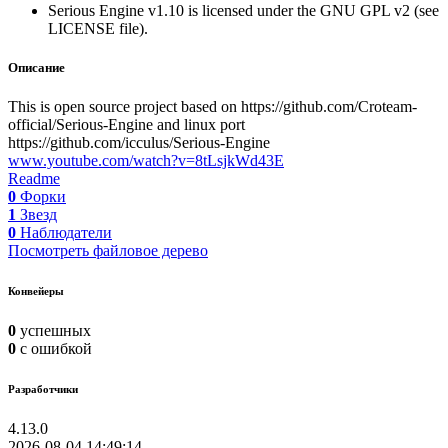
Serious Engine v1.10 is licensed under the GNU GPL v2 (see
LICENSE file).
Описание
This is open source project based on https://github.com/Croteam-
official/Serious-Engine and linux port
https://github.com/icculus/Serious-Engine
www.youtube.com/watch?v=8tLsjkWd43E
Readme
0
Форки
1
Звезд
0
Наблюдатели
Посмотреть файловое дерево
Конвейеры
0
успешных
0
с ошибкой
Разработчики
4.13.0
2026-08-04 14:49:14