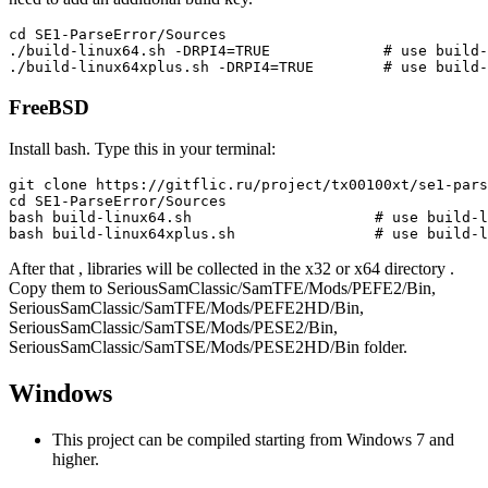
cd SE1-ParseError/Sources

./build-linux64.sh -DRPI4=TRUE             # use build-
FreeBSD
Install bash. Type this in your terminal:
git clone https://gitflic.ru/project/tx00100xt/se1-pars
cd SE1-ParseError/Sources

bash build-linux64.sh                     # use build-l
After that , libraries will be collected in the x32 or x64 directory .
Copy them to SeriousSamClassic/SamTFE/Mods/PEFE2/Bin,
SeriousSamClassic/SamTFE/Mods/PEFE2HD/Bin,
SeriousSamClassic/SamTSE/Mods/PESE2/Bin,
SeriousSamClassic/SamTSE/Mods/PESE2HD/Bin folder.
Windows
This project can be compiled starting from Windows 7 and
higher.