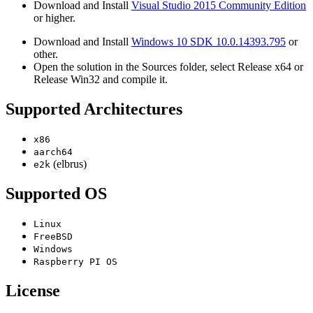
Download and Install
Visual Studio 2015 Community Edition
or higher.
Download and Install
Windows 10 SDK 10.0.14393.795
or
other.
Open the solution in the Sources folder, select Release x64 or
Release Win32 and compile it.
Supported Architectures
x86
aarch64
(elbrus)
e2k
Supported OS
Linux
FreeBSD
Windows
Raspberry PI OS
License