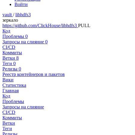
Войти
vault
/
libhdfs3
зеркало
https://github.com/ClickHouse/libhdfs3
PULL
Код
Проблемы
0
Запросы на слияние
0
CI/CD
Коммиты
Ветки
8
Теги
0
Релизы
0
Реестр контейнеров и пакетов
Вики
Статистика
Главная
Код
Проблемы
Запросы на слияние
CI/CD
Коммиты
Ветки
Теги
Релизы