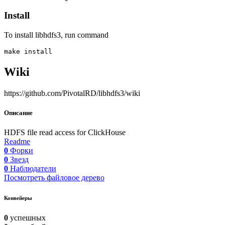
Install
To install libhdfs3, run command
Wiki
https://github.com/PivotalRD/libhdfs3/wiki
Описание
HDFS file read access for ClickHouse
Readme
0
Форки
0
Звезд
0
Наблюдатели
Посмотреть файловое дерево
Конвейеры
0
успешных