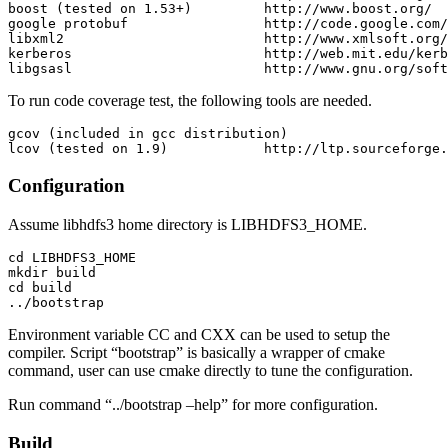
boost (tested on 1.53+)         http://www.boost.org/

google protobuf                 http://code.google.com/
libxml2                         http://www.xmlsoft.org/

kerberos                        http://web.mit.edu/kerb
To run code coverage test, the following tools are needed.
gcov (included in gcc distribution)

Configuration
Assume libhdfs3 home directory is LIBHDFS3_HOME.
cd LIBHDFS3_HOME

mkdir build

cd build

Environment variable CC and CXX can be used to setup the
compiler. Script “bootstrap” is basically a wrapper of cmake
command, user can use cmake directly to tune the configuration.
Run command “../bootstrap –help” for more configuration.
Build