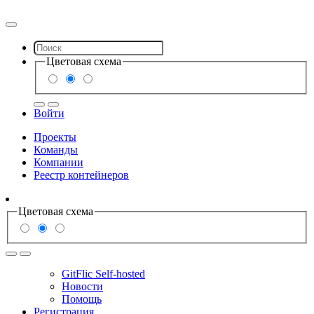
Цветовая схема
Войти
Проекты
Команды
Компании
Реестр контейнеров
Цветовая схема
GitFlic Self-hosted
Новости
Помощь
Регистрация