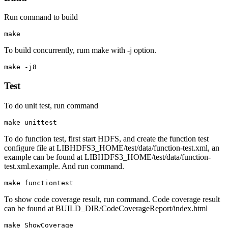
Run command to build
To build concurrently, rum make with -j option.
Test
To do unit test, run command
To do function test, first start HDFS, and create the function test
configure file at LIBHDFS3_HOME/test/data/function-test.xml, an
example can be found at LIBHDFS3_HOME/test/data/function-
test.xml.example. And run command.
To show code coverage result, run command. Code coverage result
can be found at BUILD_DIR/CodeCoverageReport/index.html