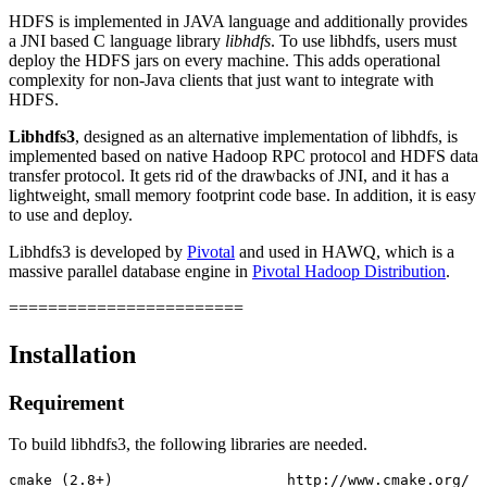
HDFS is implemented in JAVA language and additionally provides
a JNI based C language library
libhdfs
. To use libhdfs, users must
deploy the HDFS jars on every machine. This adds operational
complexity for non-Java clients that just want to integrate with
HDFS.
Libhdfs3
, designed as an alternative implementation of libhdfs, is
implemented based on native Hadoop RPC protocol and HDFS data
transfer protocol. It gets rid of the drawbacks of JNI, and it has a
lightweight, small memory footprint code base. In addition, it is easy
to use and deploy.
Libhdfs3 is developed by
Pivotal
and used in HAWQ, which is a
massive parallel database engine in
Pivotal Hadoop Distribution
.
========================
Installation
Requirement
To build libhdfs3, the following libraries are needed.
cmake (2.8+)                    http://www.cmake.org/
