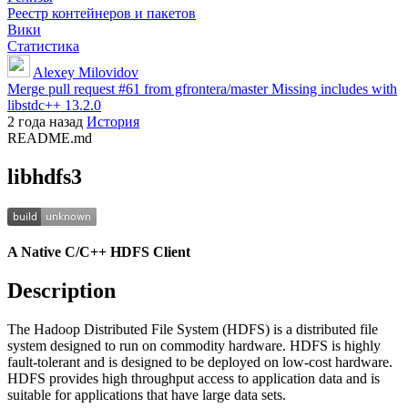
Реестр контейнеров и пакетов
Вики
Статистика
Alexey Milovidov
Merge pull request #61 from gfrontera/master Missing includes with
libstdc++ 13.2.0
2 года назад
История
README.md
libhdfs3
A Native C/C++ HDFS Client
Description
The Hadoop Distributed File System (HDFS) is a distributed file
system designed to run on commodity hardware. HDFS is highly
fault-tolerant and is designed to be deployed on low-cost hardware.
HDFS provides high throughput access to application data and is
suitable for applications that have large data sets.