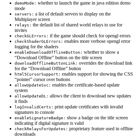
whether to launch the game in java edition demo
demoMode:
mode
a list of default servers to display on the
servers:
Multiplayer screen
the default list of shared world relays to use for
relays:
invites
if the game should check for opengl errors
checkGLErrors:
enables more verbose opengl error
checkShaderGLErrors:
logging for the shaders
whether to show a
enableDownloadOfflineButton:
“Download Offline” button on the title screen
overrides the download link
downloadOfflineButtonLink:
for the “Download Offline” button
enables support for showing the CSS
html5CursorSupport:
“pointer” cursor over buttons
enables the certificate-based update
allowUpdateSvc:
system
allows the client to download new updates
allowUpdateDL:
it finds
print update certificates with invalid
logInvalidCerts:
signatures to console
show a badge on the title screen
enableSignatureBadge:
indicating if digital signature is valid
proprietary feature used in offline
checkRelaysForUpdates:
downloads