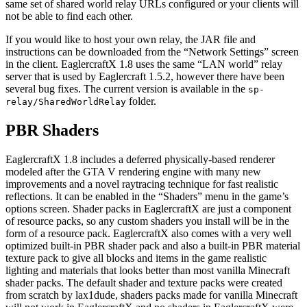
same set of shared world relay URLs configured or your clients will
not be able to find each other.
If you would like to host your own relay, the JAR file and
instructions can be downloaded from the “Network Settings” screen
in the client. EaglercraftX 1.8 uses the same “LAN world” relay
server that is used by Eaglercraft 1.5.2, however there have been
several bug fixes. The current version is available in the
sp-
folder.
relay/SharedWorldRelay
PBR Shaders
EaglercraftX 1.8 includes a deferred physically-based renderer
modeled after the GTA V rendering engine with many new
improvements and a novel raytracing technique for fast realistic
reflections. It can be enabled in the “Shaders” menu in the game’s
options screen. Shader packs in EaglercraftX are just a component
of resource packs, so any custom shaders you install will be in the
form of a resource pack. EaglercraftX also comes with a very well
optimized built-in PBR shader pack and also a built-in PBR material
texture pack to give all blocks and items in the game realistic
lighting and materials that looks better than most vanilla Minecraft
shader packs. The default shader and texture packs were created
from scratch by lax1dude, shaders packs made for vanilla Minecraft