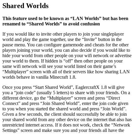
Shared Worlds
This feature used to be known as “LAN Worlds” but has been
renamed to “Shared Worlds” to avoid confusion
If you would like to invite other players to join your singleplayer
world and play the game together, use the “Invite” button in the
pause menu. You can configure gamemode and cheats for the other
players joining your world, you can also decide if you would like to
hide your world from other people on your wifi network or advertise
your world to them. If hidden is “off” then other people on your
same wifi network will see your world listed on their game’s
“Multiplayer” screen with all of their servers like how sharing LAN
worlds behave in vanilla Minecraft 1.8.
Once you press “Start Shared World”, EaglercraftX 1.8 will give
you a “join code” (usually 5 letters) to share with your friends. On a
different device, go the “Multiplayer” screen and press “Direct
Connect” and press “Join Shared World”, enter the join code given
to you when you started the shared world and press “Join World”.
Given a few seconds, the client should successfully be able to join
your shared world from any other device on the internet that also has
unrestricted internet access. If it does not work, check the “Network
Settings” screen and make sure you and your friends all have the