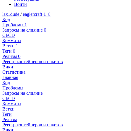
Войти
lax1dude
/
eaglercraft-1_8
Код
Проблемы
1
Запросы на слияние
0
CI/CD
Коммиты
Ветки
1
Теги
0
Релизы
0
Реестр контейнеров и пакетов
Вики
Статистика
Главная
Код
Проблемы
Запросы на слияние
CI/CD
Коммиты
Ветки
Теги
Релизы
Реестр контейнеров и пакетов
Вики