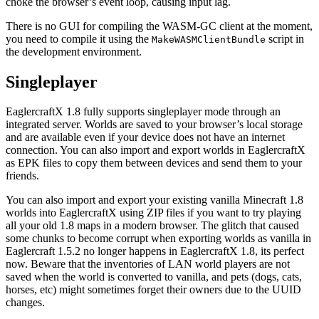
choke the browser’s event loop, causing input lag.
There is no GUI for compiling the WASM-GC client at the moment,
you need to compile it using the
script in
MakeWASMClientBundle
the development environment.
Singleplayer
EaglercraftX 1.8 fully supports singleplayer mode through an
integrated server. Worlds are saved to your browser’s local storage
and are available even if your device does not have an internet
connection. You can also import and export worlds in EaglercraftX
as EPK files to copy them between devices and send them to your
friends.
You can also import and export your existing vanilla Minecraft 1.8
worlds into EaglercraftX using ZIP files if you want to try playing
all your old 1.8 maps in a modern browser. The glitch that caused
some chunks to become corrupt when exporting worlds as vanilla in
Eaglercraft 1.5.2 no longer happens in EaglercraftX 1.8, its perfect
now. Beware that the inventories of LAN world players are not
saved when the world is converted to vanilla, and pets (dogs, cats,
horses, etc) might sometimes forget their owners due to the UUID
changes.