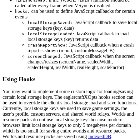
finishOnSwap:
finish
called after every frame when VSync is disabled
can be used to define JavaScript callbacks for certain
hooks:
events
JavaScript callback to save local
localStorageSaved:
storage keys (key, data)
JavaScript callback to load
localStorageLoaded:
local storage keys (key) returns data
JavaScript callback when a crash
crashReportShow:
report is shown (report, customMessageCB)
JavaScript callback when the screen
screenChanged:
changes/resizes (screenName, scaledWidth,
scaledHeight, realWidth, realHeight, scaleFactor)
Using Hooks
You may want to implement some custom logic for loading/saving
certain local storage keys. The eaglercraftXOpts hooks section can
be used to override the client’s local storage load and save functions.
Currently, local storage keys are used to save game settings, the
user’s profile, custom servers, and shared world relays. Worlds and
resource packs do not use local storage keys because modern
browsers limit local storage keys to only 5 megabytes per domain
which is too small for saving entire worlds and resource packs.
Worlds and resource packs are saved using
IndexedDB
.