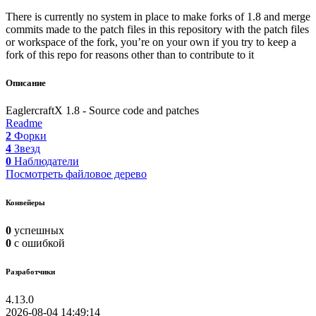
There is currently no system in place to make forks of 1.8 and merge
commits made to the patch files in this repository with the patch files
or workspace of the fork, you’re on your own if you try to keep a
fork of this repo for reasons other than to contribute to it
Описание
EaglercraftX 1.8 - Source code and patches
Readme
2
Форки
4
Звезд
0
Наблюдатели
Посмотреть файловое дерево
Конвейеры
0
успешных
0
с ошибкой
Разработчики
4.13.0
2026-08-04 14:49:14