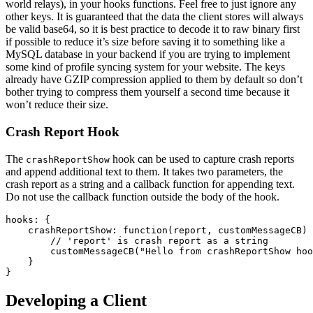
world relays), in your hooks functions. Feel free to just ignore any
other keys. It is guaranteed that the data the client stores will always
be valid base64, so it is best practice to decode it to raw binary first
if possible to reduce it’s size before saving it to something like a
MySQL database in your backend if you are trying to implement
some kind of profile syncing system for your website. The keys
already have GZIP compression applied to them by default so don’t
bother trying to compress them yourself a second time because it
won’t reduce their size.
Crash Report Hook
The
hook can be used to capture crash reports
crashReportShow
and append additional text to them. It takes two parameters, the
crash report as a string and a callback function for appending text.
Do not use the callback function outside the body of the hook.
hooks: {

    crashReportShow: function(report, customMessageCB) 
        // 'report' is crash report as a string

        customMessageCB("Hello from crashReportShow hoo
    }

Developing a Client