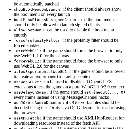
be automatically patched
if the client should always show
showBootMenuOnLaunch:
the boot menu on every launch
if the boot menu
bootMenuBlocksUnsignedClients:
should only be allowed to launch signed clients
can be used to disable the boot menu
allowBootMenu:
entirely
if the profanity filter should be
forceProfanityFilter:
forced enabled
if the game should force the browser to only
forceWebGL1:
use WebGL 1.0 for the canvas
if the game should force the browser to only
forceWebGL2:
use WebGL 2.0 for the canvas
if the game should be allowed
allowExperimentalWebGL1:
to create an
context
experimental-webgl
can be used to disable all OpenGL ES
useWebGLExt:
extensions to test the game on a pure WebGL 1.0/2.0 context
if the game should
useDelayOnSwap:
setTimeout(..., 0)
every frame instead of using MessageChannel hacks
if OGG vorbis files should be
useJOrbisAudioDecoder:
decoded using the JOrbis Java OGG decoder instead of using
the browser
if the game should use XMLHttpRequest for
useXHRFetch:
downloading resources instead of the fetch API
if the game should resize some GUIs
useVisualViewport: