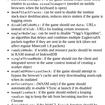
relative to
(needed on mobile
window.visualViewport
browsers when the keyboard is open)
can be used to disable the runtime
deobfStackTraces:
stack-trace deobfuscation, reduces micro stutters if the game is
logging errors
if the game should use
URLs
disableBlobURLs:
data:
instead of
URLs for loading certain resources
blob:
can be used to disable “Vigg’s Algorithm”,
eaglerNoDelay:
an algorithm that delays and combines multiple EaglercraftX
packets together if they are sent in the same tick (does not
affect regular Minecraft 1.8 packets)
if worlds and resource packs should be stored
ramdiskMode:
in RAM instead of IndexedDB
if the game should run the client and
singleThreadMode:
integrated server in the same context instead of creating a
worker object
if the game should attempt to
enableEPKVersionCheck:
bypass the browser’s cache and retry downloading assets.epk
when its outdated
(WASM only) if the game should
enforceVSync:
automatically re-enable VSync at launch if its disabled
if the game should embed a looping
keepAliveHack:
tag to keep the tab from becoming inactive on
<audio>
Chrome
if the WebGL
function should be