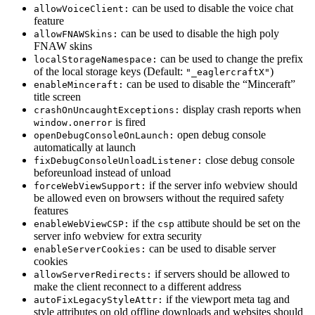
can be used to disable the voice chat
allowVoiceClient:
feature
can be used to disable the high poly
allowFNAWSkins:
FNAW skins
can be used to change the prefix
localStorageNamespace:
of the local storage keys (Default:
)
"_eaglercraftX"
can be used to disable the “Minceraft”
enableMinceraft:
title screen
display crash reports when
crashOnUncaughtExceptions:
is fired
window.onerror
open debug console
openDebugConsoleOnLaunch:
automatically at launch
close debug console
fixDebugConsoleUnloadListener:
beforeunload instead of unload
if the server info webview should
forceWebViewSupport:
be allowed even on browsers without the required safety
features
if the
attibute should be set on the
enableWebViewCSP:
csp
server info webview for extra security
can be used to disable server
enableServerCookies:
cookies
if servers should be allowed to
allowServerRedirects:
make the client reconnect to a different address
if the viewport meta tag and
autoFixLegacyStyleAttr:
style attributes on old offline downloads and websites should