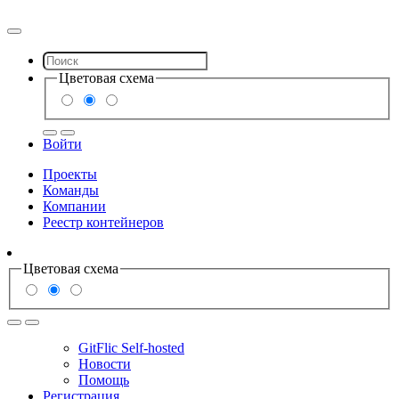
Цветовая схема
Войти
Проекты
Команды
Компании
Реестр контейнеров
Цветовая схема
GitFlic Self-hosted
Новости
Помощь
Регистрация