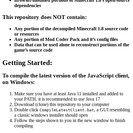
Browser-modified portions of Minecraft 1.8’s open-source
dependencies
This repository does NOT contain:
Any portion of the decompiled Minecraft 1.8 source code
or resources
Any portion of Mod Coder Pack and it’s config files
Data that can be used alone to reconstruct portions of the
game’s source code
Getting Started:
To compile the latest version of the JavaScript client,
on Windows:
Make sure you have at least Java 11 installed and added to
your PATH, it is recommended to use Java 17
Download (clone) this repository to your computer
Double click
, a GUI resembling
CompileLatestClient.bat
a classic windows installer should open
Follow the steps shown to you in the new window to finish
compiling