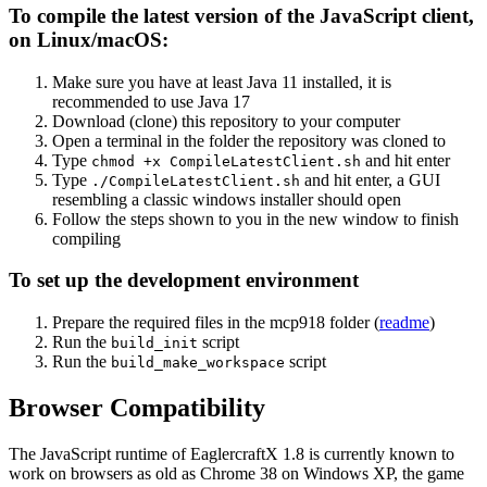
To compile the latest version of the JavaScript client,
on Linux/macOS:
Make sure you have at least Java 11 installed, it is
recommended to use Java 17
Download (clone) this repository to your computer
Open a terminal in the folder the repository was cloned to
Type
and hit enter
chmod +x CompileLatestClient.sh
Type
and hit enter, a GUI
./CompileLatestClient.sh
resembling a classic windows installer should open
Follow the steps shown to you in the new window to finish
compiling
To set up the development environment
Prepare the required files in the mcp918 folder (
readme
)
Run the
script
build_init
Run the
script
build_make_workspace
Browser Compatibility
The JavaScript runtime of EaglercraftX 1.8 is currently known to
work on browsers as old as Chrome 38 on Windows XP, the game