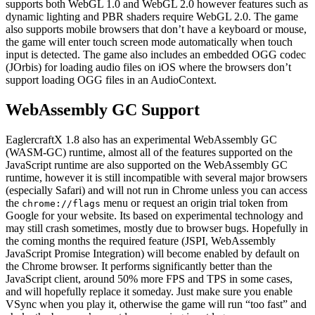
supports both WebGL 1.0 and WebGL 2.0 however features such as
dynamic lighting and PBR shaders require WebGL 2.0. The game
also supports mobile browsers that don’t have a keyboard or mouse,
the game will enter touch screen mode automatically when touch
input is detected. The game also includes an embedded OGG codec
(JOrbis) for loading audio files on iOS where the browsers don’t
support loading OGG files in an AudioContext.
WebAssembly GC Support
EaglercraftX 1.8 also has an experimental WebAssembly GC
(WASM-GC) runtime, almost all of the features supported on the
JavaScript runtime are also supported on the WebAssembly GC
runtime, however it is still incompatible with several major browsers
(especially Safari) and will not run in Chrome unless you can access
the
menu or request an origin trial token from
chrome://flags
Google for your website. Its based on experimental technology and
may still crash sometimes, mostly due to browser bugs. Hopefully in
the coming months the required feature (JSPI, WebAssembly
JavaScript Promise Integration) will become enabled by default on
the Chrome browser. It performs significantly better than the
JavaScript client, around 50% more FPS and TPS in some cases,
and will hopefully replace it someday. Just make sure you enable
VSync when you play it, otherwise the game will run “too fast” and