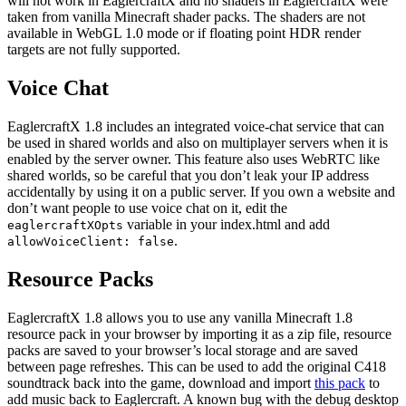
will not work in EaglercraftX and no shaders in EaglercraftX were
taken from vanilla Minecraft shader packs. The shaders are not
available in WebGL 1.0 mode or if floating point HDR render
targets are not fully supported.
Voice Chat
EaglercraftX 1.8 includes an integrated voice-chat service that can
be used in shared worlds and also on multiplayer servers when it is
enabled by the server owner. This feature also uses WebRTC like
shared worlds, so be careful that you don’t leak your IP address
accidentally by using it on a public server. If you own a website and
don’t want people to use voice chat on it, edit the
variable in your index.html and add
eaglercraftXOpts
.
allowVoiceClient: false
Resource Packs
EaglercraftX 1.8 allows you to use any vanilla Minecraft 1.8
resource pack in your browser by importing it as a zip file, resource
packs are saved to your browser’s local storage and are saved
between page refreshes. This can be used to add the original C418
soundtrack back into the game, download and import
this pack
to
add music back to Eaglercraft. A known bug with the debug desktop