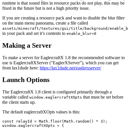
runtime is that sound files in resource packs do not play, this may be
fixed in the future but is not a high priority issue.
If you are creating a resource pack and want to disable the blur filter
on the main menu panorama, create a file called
assets/minecraft/textures/gui/title/background/enable_b
in your pack and set it’s contents to
enable_blur=0
Making a Server
To make a server for EaglercraftX 1.8 the recommended software to
use is EaglercraftXServer (“EaglerXServer”), which you can get
from lax1dude here:
https://lax1dude.net/eaglerxserver/
Launch Options
The EaglercraftX 1.8 client is configured primarily through a
variable called
that must be set before
window.eaglercraftXOpts
the client starts up.
The default eaglercraftXOpts values is this:
const relayId = Math.floor(Math.random() * 3);

window.eaglercraftXOpts = {
