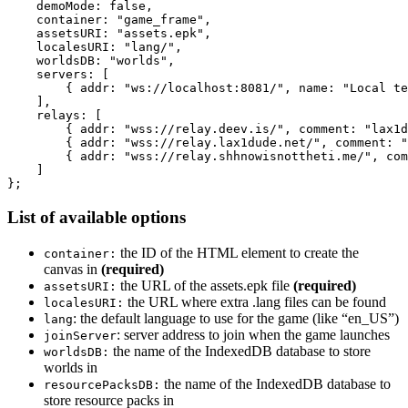
    demoMode: false,

    container: "game_frame",

    assetsURI: "assets.epk",

    localesURI: "lang/",

    worldsDB: "worlds",

    servers: [

        { addr: "ws://localhost:8081/", name: "Local te
    ],

    relays: [

        { addr: "wss://relay.deev.is/", comment: "lax1d
        { addr: "wss://relay.lax1dude.net/", comment: "
        { addr: "wss://relay.shhnowisnottheti.me/", com
    ]

List of available options
the ID of the HTML element to create the
container:
canvas in
(required)
the URL of the assets.epk file
(required)
assetsURI:
the URL where extra .lang files can be found
localesURI:
: the default language to use for the game (like “en_US”)
lang
: server address to join when the game launches
joinServer
the name of the IndexedDB database to store
worldsDB:
worlds in
the name of the IndexedDB database to
resourcePacksDB:
store resource packs in