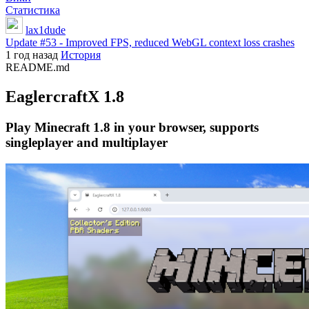
Статистика
lax1dude
Update #53 - Improved FPS, reduced WebGL context loss crashes
1 год назад
История
README.md
EaglercraftX 1.8
Play Minecraft 1.8 in your browser, supports
singleplayer and multiplayer