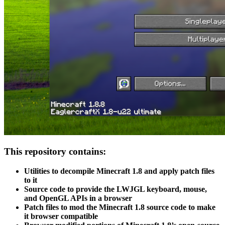
This repository contains:
Utilities to decompile Minecraft 1.8 and apply patch files
to it
Source code to provide the LWJGL keyboard, mouse,
and OpenGL APIs in a browser
Patch files to mod the Minecraft 1.8 source code to make
it browser compatible