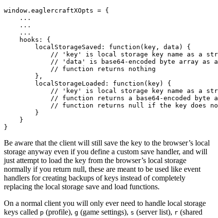
window.eaglercraftXOpts = {

    ...

    ...

    ...

    hooks: {

        localStorageSaved: function(key, data) {

            // 'key' is local storage key name as a str
            // 'data' is base64-encoded byte array as a
            // function returns nothing

        },

        localStorageLoaded: function(key) {

            // 'key' is local storage key name as a str
            // function returns a base64-encoded byte a
            // function returns null if the key does no
        }

    }

Be aware that the client will still save the key to the browser’s local
storage anyway even if you define a custom save handler, and will
just attempt to load the key from the browser’s local storage
normally if you return null, these are meant to be used like event
handlers for creating backups of keys instead of completely
replacing the local storage save and load functions.
On a normal client you will only ever need to handle local storage
keys called
(profile),
(game settings),
(server list),
(shared
p
g
s
r