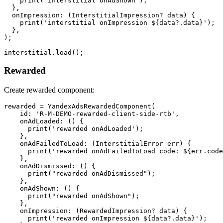
    print("interstitial onAdShown");

  },

  onImpression: (InterstitialImpression? data) {

    print('interstitial onImpression ${data?.data}');

  },

);

Rewarded
Create rewarded component:
rewarded = YandexAdsRewardedComponent(

    id: 'R-M-DEMO-rewarded-client-side-rtb',

    onAdLoaded: () {

      print('rewarded onAdLoaded');

    },

    onAdFailedToLoad: (InterstitialError err) {

      print('rewarded onAdFailedToLoad code: ${err.code
    },

    onAdDismissed: () {

      print("rewarded onAdDismissed");

    },

    onAdShown: () {

      print("rewarded onAdShown");

    },

    onImpression: (RewardedImpression? data) {

      print('rewarded onImpression ${data?.data}');
