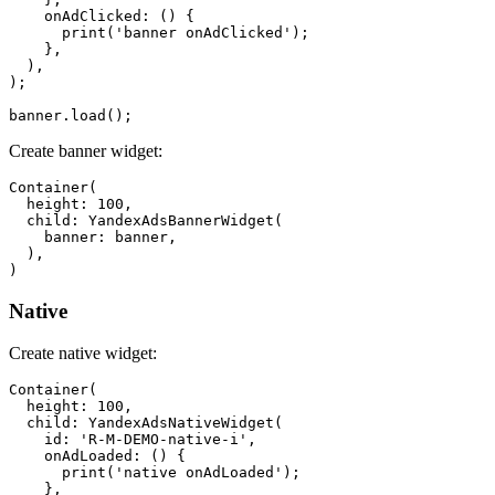
    onAdClicked: () {

      print('banner onAdClicked');

    },

  ),

);

Create banner widget:
Container(

  height: 100,

  child: YandexAdsBannerWidget(

    banner: banner,

  ),

Native
Create native widget:
Container(

  height: 100,

  child: YandexAdsNativeWidget(

    id: 'R-M-DEMO-native-i',

    onAdLoaded: () {

      print('native onAdLoaded');

    },
