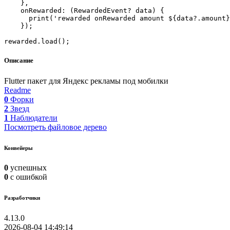
    },

    onRewarded: (RewardedEvent? data) {

      print('rewarded onRewarded amount ${data?.amount}
    });

Описание
Flutter пакет для Яндекс рекламы под мобилки
Readme
0
Форки
2
Звезд
1
Наблюдатели
Посмотреть файловое дерево
Конвейеры
0
успешных
0
с ошибкой
Разработчики
4.13.0
2026-08-04 14:49:14