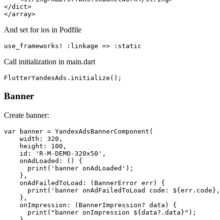
</dict>

And set for ios in Podfile
Call initialization in main.dart
Banner
Create banner:
var banner = YandexAdsBannerComponent(

    width: 320,

    height: 100,

    id: 'R-M-DEMO-320x50',

    onAdLoaded: () {

      print('banner onAdLoaded');

    },

    onAdFailedToLoad: (BannerError err) {

      print('banner onAdFailedToLoad code: ${err.code},
    },

    onImpression: (BannerImpression? data) {

      print("banner onImpression ${data?.data}");

    },
