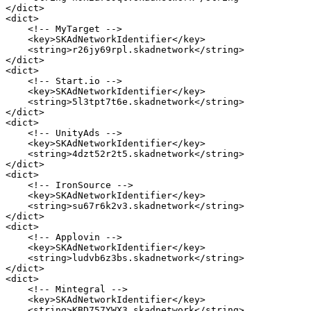
</dict>

<dict>

    <!-- MyTarget -->

    <key>SKAdNetworkIdentifier</key>

    <string>r26jy69rpl.skadnetwork</string>

</dict>

<dict>

    <!-- Start.io -->

    <key>SKAdNetworkIdentifier</key>

    <string>5l3tpt7t6e.skadnetwork</string>

</dict>

<dict>

    <!-- UnityAds -->

    <key>SKAdNetworkIdentifier</key>

    <string>4dzt52r2t5.skadnetwork</string>

</dict>

<dict>

    <!-- IronSource -->

    <key>SKAdNetworkIdentifier</key>

    <string>su67r6k2v3.skadnetwork</string>

</dict>

<dict>

    <!-- Applovin -->

    <key>SKAdNetworkIdentifier</key>

    <string>ludvb6z3bs.skadnetwork</string>

</dict>

<dict>

    <!-- Mintegral -->

    <key>SKAdNetworkIdentifier</key>

    <string>KBD757YWX3.skadnetwork</string>
