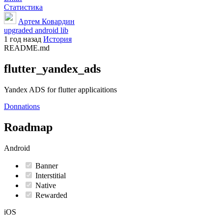
Статистика
Артем Ковардин
upgraded android lib
1 год назад
История
README.md
flutter_yandex_ads
Yandex ADS for flutter applicaitions
Donnations
Roadmap
Android
Banner
Interstitial
Native
Rewarded
iOS