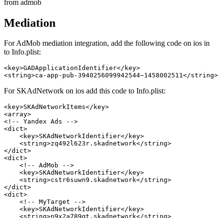
from admob
Mediation
For AdMob mediation integration, add the following code on ios in
to Info.plist:
<key>GADApplicationIdentifier</key>

For SKAdNetwork on ios add this code to Info.plist:
<key>SKAdNetworkItems</key>

<array>

<!-- Yandex Ads -->

<dict>

    <key>SKAdNetworkIdentifier</key>

    <string>zq492l623r.skadnetwork</string>

</dict>

<dict>

    <!-- AdMob -->

    <key>SKAdNetworkIdentifier</key>

    <string>cstr6suwn9.skadnetwork</string>

</dict>

<dict>

    <!-- MyTarget -->

    <key>SKAdNetworkIdentifier</key>

    <string>n9x2a789qt.skadnetwork</string>
