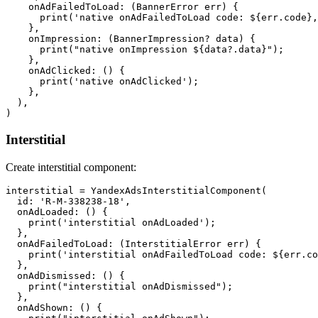
    onAdFailedToLoad: (BannerError err) {

      print('native onAdFailedToLoad code: ${err.code},
    },

    onImpression: (BannerImpression? data) {

      print("native onImpression ${data?.data}");

    },

    onAdClicked: () {

      print('native onAdClicked');

    },

  ),

Interstitial
Create interstitial component:
interstitial = YandexAdsInterstitialComponent(

  id: 'R-M-338238-18',

  onAdLoaded: () {

    print('interstitial onAdLoaded');

  },

  onAdFailedToLoad: (InterstitialError err) {

    print('interstitial onAdFailedToLoad code: ${err.co
  },

  onAdDismissed: () {

    print("interstitial onAdDismissed");

  },

  onAdShown: () {
