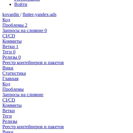
Войти
kovardin
/
flutter-yandex-ads
Код
Проблемы
2
Запросы на слияние
0
CI/CD
Коммиты
Ветки
1
Теги
0
Релизы
0
Реестр контейнеров и пакетов
Вики
Статистика
Главная
Код
Проблемы
Запросы на слияние
CI/CD
Коммиты
Ветки
Теги
Релизы
Реестр контейнеров и пакетов
Вики