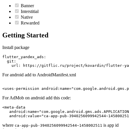
Banner
Interstitial
Native
Rewarded
Getting Started
Install package
flutter_yandex_ads:

  git:

For android add to AndroidManifest.xml
For AdMob on android add this code:
<meta-data

   android:name="com.google.android.gms.ads.APPLICATION
where
is app id
ca-app-pub-3940256099942544~1458002511