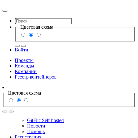
Цветовая схема
Войти
Проекты
Команды
Компании
Реестр контейнеров
Цветовая схема
GitFlic Self-hosted
Новости
Помощь
Регистрация