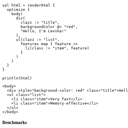
val html = renderHtml {

  optimize {

    body(

      div(

        clazz := "title",

        backgroundColor @= "red", 

        "Hello, I'm Levsha!"

      ),

      ul(clazz := "list",

        features map { feature =>

          li(class := "item", feature)

        }

      )

    )

  }

}

<body>

  <div style="background-color: red" class="title">Hell
  <ul class="list">

    <li class="item">Very fast</li>

    <li class="item">Memory-effective</li>

  </ul>

Benchmarks