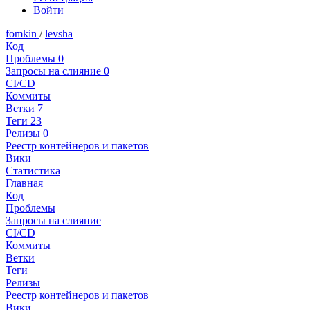
Войти
fomkin
/
levsha
Код
Проблемы
0
Запросы на слияние
0
CI/CD
Коммиты
Ветки
7
Теги
23
Релизы
0
Реестр контейнеров и пакетов
Вики
Статистика
Главная
Код
Проблемы
Запросы на слияние
CI/CD
Коммиты
Ветки
Теги
Релизы
Реестр контейнеров и пакетов
Вики