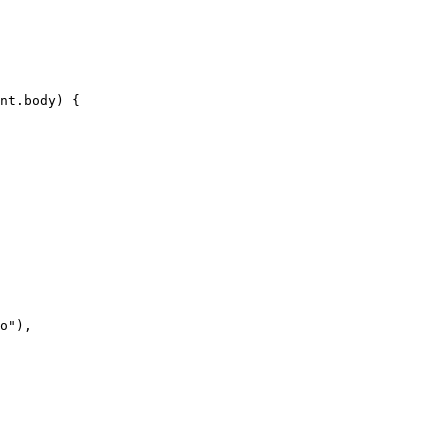
nt.body) {

o"),
