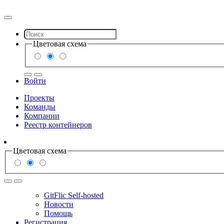
Цветовая схема
Войти
Проекты
Команды
Компании
Реестр контейнеров
Цветовая схема
GitFlic Self-hosted
Новости
Помощь
Регистрация