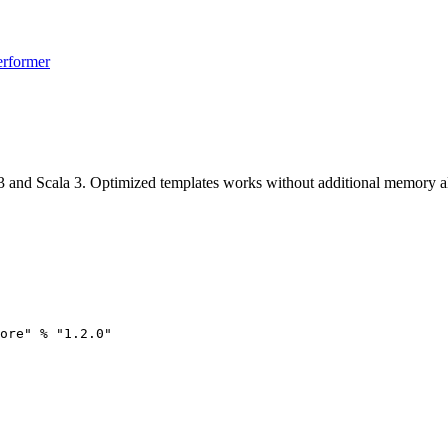
erformer
 and Scala 3. Optimized templates works without additional memory all