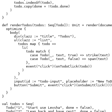
      todos.indexOf(todo),

      todo.copy(done = !todo.done)

    )

  ) 

}

def renderTodos(todos: Seq[Todo]): Unit = render(docume
  optimize {

    body(

      div(clazz := "title", "Todos"),

      ul(clazz := "list",

        todos map { todo =>

          li(

            todo match {

              case Todo(_, text, true) => strike(text)

              case Todo(_, text, false) => span(text)

            },

            event("click")(onTodoClick(todo))

          )

        }

      ),

      input(id := "todo-input", placeholder := "New ToD
      button("Submit", event("click")(onSubmitClick()))

    )

  }

}

val todos = Seq(

  Todo("1", "Start use Levsha", done = false),

  Todo("2", "Lean back and have rest", done = false)
