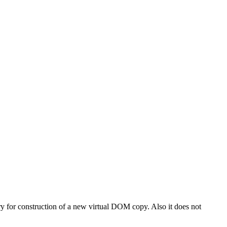
 for construction of a new virtual DOM copy. Also it does not