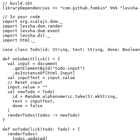
// build.sbt

// In your code

import org.scalajs.dom._

import levsha.dom.render

import levsha.dom.event

import levsha.dsl._

import html._

case class Todo(id: String, text: String, done: Boolean
def onSubmitClick() = {

  val input = document

    .getElementById("todo-input")

    .asInstanceOf[html.Input]

  val inputText = input.value

  // Reset input

  input.value = ""

  val newTodo = Todo(

    id = Random.alphanumeric.take(5).mkString,

    text = inputText,

    done = false

  )

  renderTodos(todos :+ newTodo)

}

def onTodoClick(todo: Todo) = {

  renderTodos(

    todos.updated(
