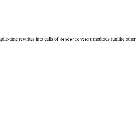
ile-time rewrites into calls of
methods (unlike other
RenderContext