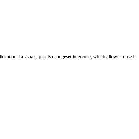
ocation. Levsha supports changeset inference, which allows to use it