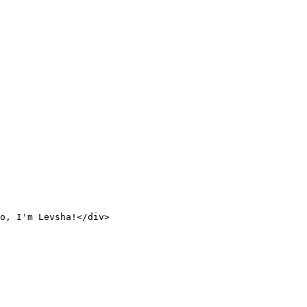
o, I'm Levsha!</div>
