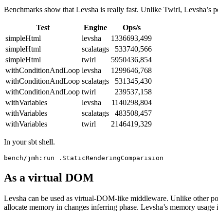
Benchmarks show that Levsha is really fast. Unlike Twirl, Levsha’s 
Test
Engine
Ops/s
simpleHtml
levsha
1336693,499
simpleHtml
scalatags
533740,566
simpleHtml
twirl
5950436,854
withConditionAndLoop
levsha
1299646,768
withConditionAndLoop
scalatags
531345,430
withConditionAndLoop
twirl
239537,158
withVariables
levsha
1140298,804
withVariables
scalatags
483508,457
withVariables
twirl
2146419,329
In your sbt shell.
As a virtual DOM
Levsha can be used as virtual-DOM-like middleware. Unlike other pop
allocate memory in changes inferring phase. Levsha’s memory usage i