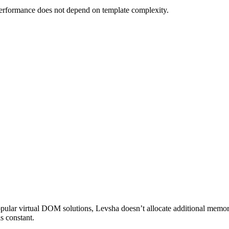
performance does not depend on template complexity.
ular virtual DOM solutions, Levsha doesn’t allocate additional memory
s constant.