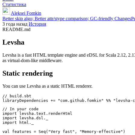
Статистика
Aleksei Fomkin
Better skip algo; Better attr/stype comparison; GC-friendly ChangesP
3 года назад
История
README.md
Levsha
Levsha is a fast HTML template engine and eDSL for Scala 2.12, 2.13
as virtual-dom-like middleware.
Static rendering
You can use Levsha as a static HTML renderer.
// build.sbt

// In your code

import levsha.text.renderHtml

import levsha.dsl._

import html._

val features = Seq("Very fast", "Memory-effective")
