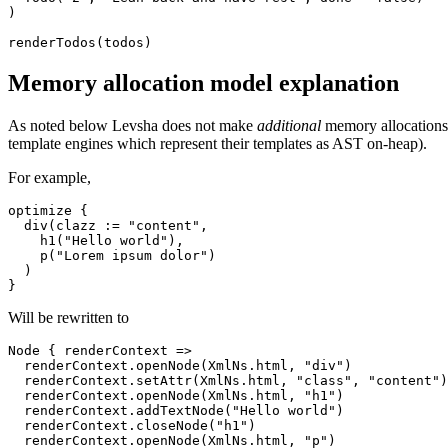
)

Memory allocation model explanation
As noted below Levsha does not make
additional
memory allocations i
template engines which represent their templates as AST on-heap).
For example,
optimize {

  div(clazz := "content", 

    h1("Hello world"),

    p("Lorem ipsum dolor")

  )

Will be rewritten to
Node { renderContext =>

  renderContext.openNode(XmlNs.html, "div")

  renderContext.setAttr(XmlNs.html, "class", "content")

  renderContext.openNode(XmlNs.html, "h1")

  renderContext.addTextNode("Hello world")

  renderContext.closeNode("h1")

  renderContext.openNode(XmlNs.html, "p")
