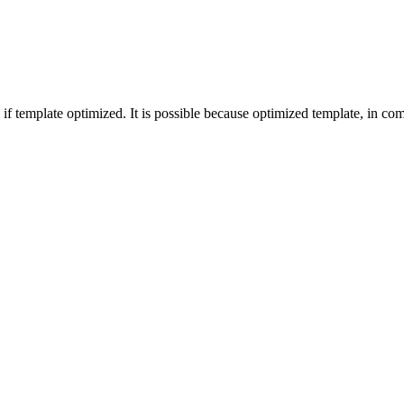
f template optimized. It is possible because optimized template, in comp